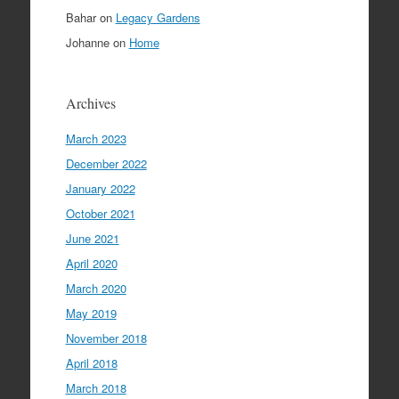
Bahar
on
Legacy Gardens
Johanne
on
Home
Archives
March 2023
December 2022
January 2022
October 2021
June 2021
April 2020
March 2020
May 2019
November 2018
April 2018
March 2018