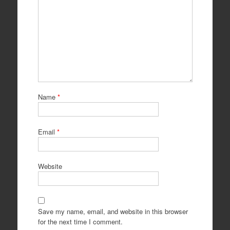
Name
*
Email
*
Website
Save my name, email, and website in this browser
for the next time I comment.