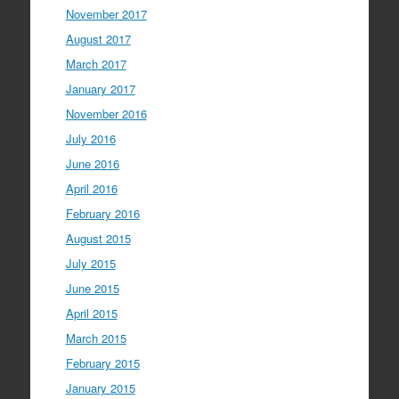
November 2017
August 2017
March 2017
January 2017
November 2016
July 2016
June 2016
April 2016
February 2016
August 2015
July 2015
June 2015
April 2015
March 2015
February 2015
January 2015