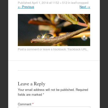
Published
April 1, 2014
at
1152 × 512
in
leaf1cropped
←
Previous
Next
→
Post a comment
or leave a trackback:
Trackback URL
.
Leave a Reply
Your email address will not be published.
Required
fields are marked
*
Comment
*