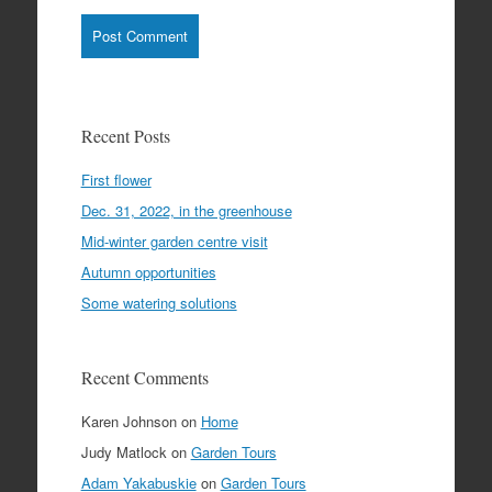
Recent Posts
First flower
Dec. 31, 2022, in the greenhouse
Mid-winter garden centre visit
Autumn opportunities
Some watering solutions
Recent Comments
Karen Johnson
on
Home
Judy Matlock
on
Garden Tours
Adam Yakabuskie
on
Garden Tours