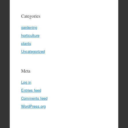
Categories
gardening
horticulture
plants
Uncategorized
Meta
Log in
Entries feed
Comments feed
WordPress.org