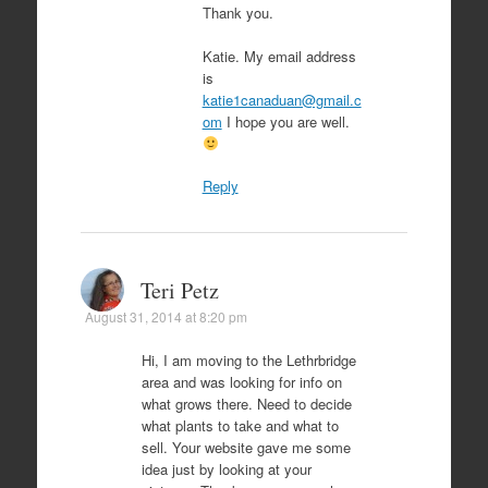
Thank you.
Katie. My email address
is
katie1canaduan@gmail.c
om
I hope you are well.
Reply
Teri Petz
August 31, 2014 at 8:20 pm
Hi, I am moving to the Lethrbridge
area and was looking for info on
what grows there. Need to decide
what plants to take and what to
sell. Your website gave me some
idea just by looking at your