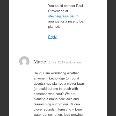
You could contact Paul
Stevenson at
stevpa@telus.net
to
arrange for a rose to be
planted.
Reply
Marie
July 9, 2019 at 4:49 am
Hello, I am wondering whether
anyone in Lethbridge (or round
abouts) has planted a clover lawn
(or could put me in touch with
someone who has)? We are
planting a brand new lawn and
researching our options. Micro-
clover sounds interesting – lower
water consumption, less mowing