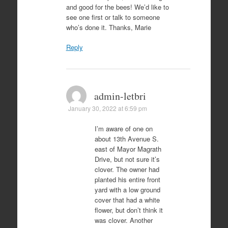
and good for the bees! We’d like to
see one first or talk to someone
who’s done it. Thanks, Marie
Reply
admin-letbri
January 30, 2022 at 6:59 pm
I’m aware of one on
about 13th Avenue S.
east of Mayor Magrath
Drive, but not sure it’s
clover. The owner had
planted his entire front
yard with a low ground
cover that had a white
flower, but don’t think it
was clover. Another