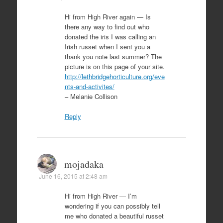
Hi from High River again — Is
there any way to find out who
donated the iris I was calling an
Irish russet when I sent you a
thank you note last summer? The
picture is on this page of your site.
http://lethbridgehorticulture.org/eve
nts-and-activites/
– Melanie Collison
Reply
mojadaka
June 16, 2015 at 2:48 am
Hi from High River — I’m
wondering if you can possibly tell
me who donated a beautiful russet