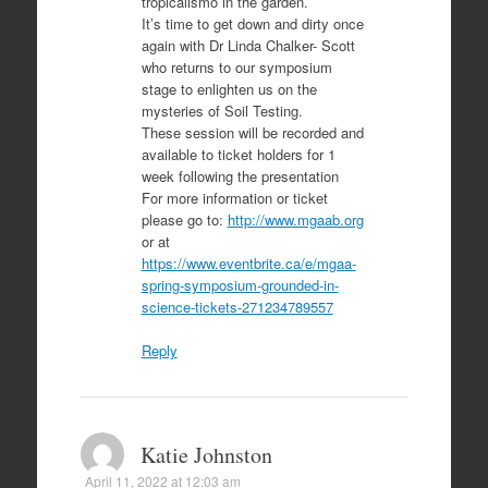
tropicalismo in the garden.
It’s time to get down and dirty once
again with Dr Linda Chalker- Scott
who returns to our symposium
stage to enlighten us on the
mysteries of Soil Testing.
These session will be recorded and
available to ticket holders for 1
week following the presentation
For more information or ticket
please go to:
http://www.mgaab.org
or at
https://www.eventbrite.ca/e/mgaa-
spring-symposium-grounded-in-
science-tickets-271234789557
Reply
Katie Johnston
April 11, 2022 at 12:03 am