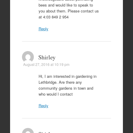
bees and would like to speak to
you about them. Please contact us
at 4:03 849 2 954
Reply
Shirley
August 27, 2016 at 10:19 pm
Hi, I am interested in gardening in
Lethbridge. Are there any
community gardens in town and
who would I contact
Reply