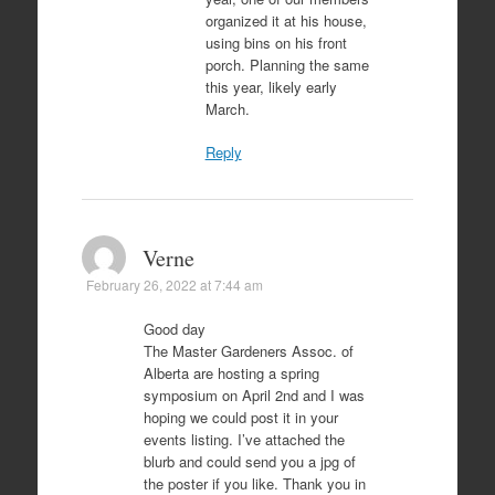
organized it at his house,
using bins on his front
porch. Planning the same
this year, likely early
March.
Reply
Verne
February 26, 2022 at 7:44 am
Good day
The Master Gardeners Assoc. of
Alberta are hosting a spring
symposium on April 2nd and I was
hoping we could post it in your
events listing. I’ve attached the
blurb and could send you a jpg of
the poster if you like. Thank you in