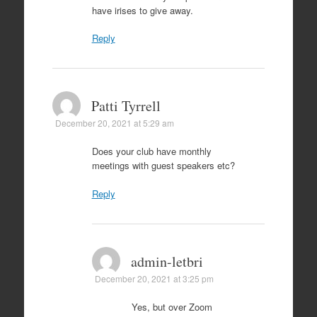
have irises to give away.
Reply
Patti Tyrrell
December 20, 2021 at 5:29 am
Does your club have monthly
meetings with guest speakers etc?
Reply
admin-letbri
December 20, 2021 at 3:25 pm
Yes, but over Zoom