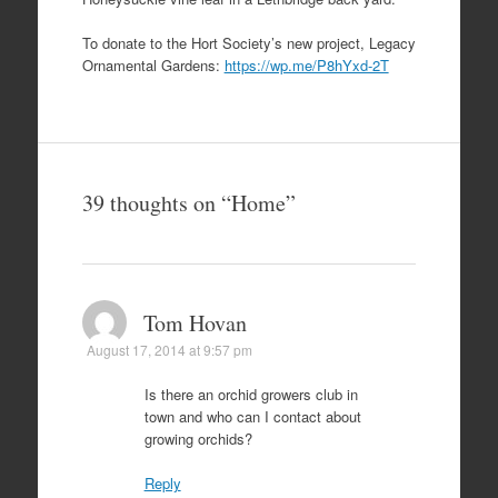
To donate to the Hort Society’s new project, Legacy
Ornamental Gardens:
https://wp.me/P8hYxd-2T
39 thoughts on “
Home
”
Tom Hovan
August 17, 2014 at 9:57 pm
Is there an orchid growers club in
town and who can I contact about
growing orchids?
Reply