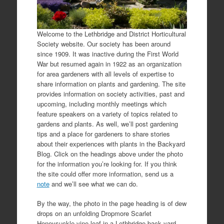
Welcome to the Lethbridge and District Horticultural
Society website. Our society has been around
since 1909. It was inactive during the First World
War but resumed again in 1922 as an organization
for area gardeners with all levels of expertise to
share information on plants and gardening. The site
provides information on society activities, past and
upcoming, including monthly meetings which
feature speakers on a variety of topics related to
gardens and plants. As well, we’ll post gardening
tips and a place for gardeners to share stories
about their experiences with plants in the Backyard
Blog. Click on the headings above under the photo
for the information you’re looking for. If you think
the site could offer more information, send us a
note
and we’ll see what we can do.
By the way, the photo in the page heading is of dew
drops on an unfolding Dropmore Scarlet
Honeysuckle vine leaf in a Lethbridge back yard.