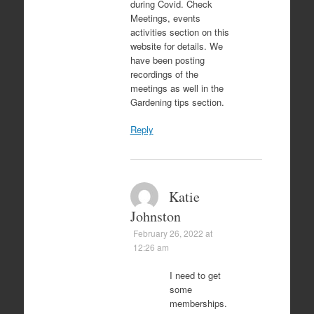
during Covid. Check
Meetings, events
activities section on this
website for details. We
have been posting
recordings of the
meetings as well in the
Gardening tips section.
Reply
Katie
Johnston
February 26, 2022 at
12:26 am
I need to get
some
memberships.