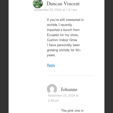
Duncan Vincent
September 23, 2022 at 7:31 am
If you’re still interested in
orchids I recently
imported a bunch from
Ecuador for my store,
Custom Indoor Grow.
I have personally been
growing orchids for 30+
years.
Reply
Johanne
November 25, 2024 at
2:49 pm
The pink one in