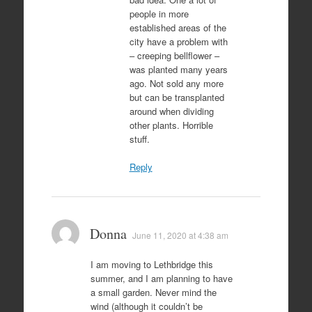
people in more
established areas of the
city have a problem with
– creeping bellflower –
was planted many years
ago. Not sold any more
but can be transplanted
around when dividing
other plants. Horrible
stuff.
Reply
Donna
June 11, 2020 at 4:38 am
I am moving to Lethbridge this
summer, and I am planning to have
a small garden. Never mind the
wind (although it couldn’t be