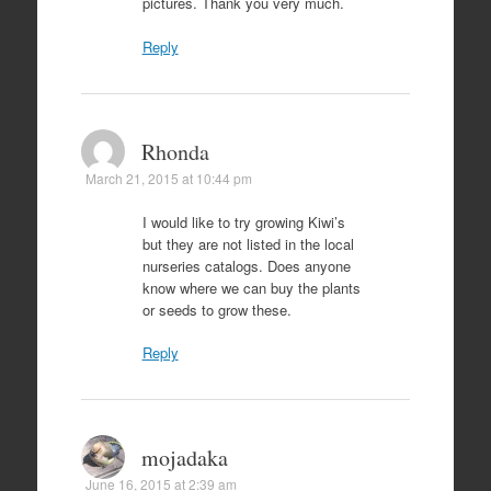
pictures. Thank you very much.
Reply
Rhonda
March 21, 2015 at 10:44 pm
I would like to try growing Kiwi’s
but they are not listed in the local
nurseries catalogs. Does anyone
know where we can buy the plants
or seeds to grow these.
Reply
mojadaka
June 16, 2015 at 2:39 am