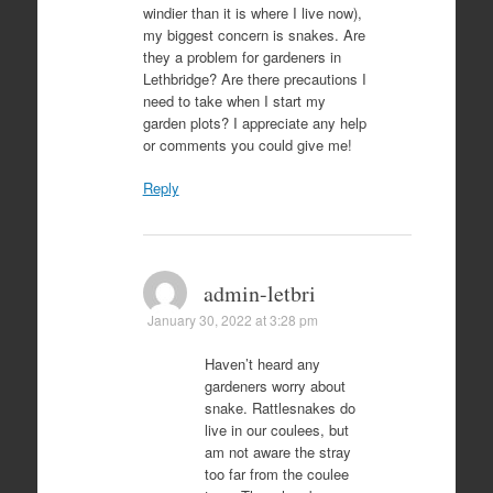
windier than it is where I live now),
my biggest concern is snakes. Are
they a problem for gardeners in
Lethbridge? Are there precautions I
need to take when I start my
garden plots? I appreciate any help
or comments you could give me!
Reply
admin-letbri
January 30, 2022 at 3:28 pm
Haven’t heard any
gardeners worry about
snake. Rattlesnakes do
live in our coulees, but
am not aware the stray
too far from the coulee