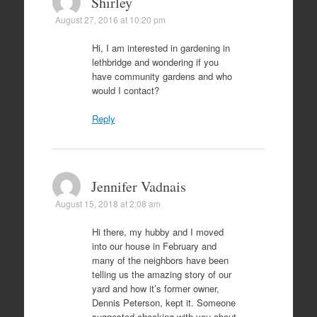
Shirley
August 27, 2016 at 10:20 pm
Hi, I am interested in gardening in
lethbridge and wondering if you
have community gardens and who
would I contact?
Reply
Jennifer Vadnais
August 15, 2018 at 2:08 am
Hi there, my hubby and I moved
into our house in February and
many of the neighbors have been
telling us the amazing story of our
yard and how it’s former owner,
Dennis Peterson, kept it. Someone
suggested checking with you about