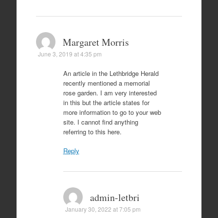
Margaret Morris
June 3, 2019 at 4:35 pm
An article in the Lethbridge Herald
recently mentioned a memorial
rose garden. I am very interested
in this but the article states for
more information to go to your web
site. I cannot find anything
referring to this here.
Reply
admin-letbri
January 30, 2022 at 7:05 pm