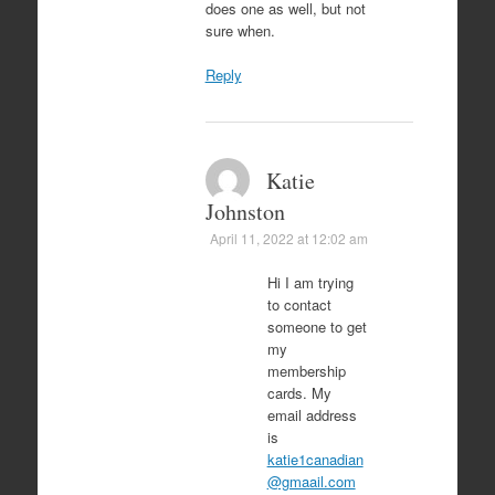
does one as well, but not
sure when.
Reply
Katie
Johnston
April 11, 2022 at 12:02 am
Hi I am trying
to contact
someone to get
my
membership
cards. My
email address
is
katie1canadian
@gmaail.com