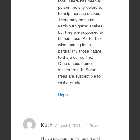
tops. There has been a
person the city defers to
to help manage snakes.
There may be some
yards with garter snakes,
but they are supposed to
be harmless. As for the
wind, some plants,
particularly those native
to the area, do fine.
Others need some
shelter from it. Some
trees are susceptible to
winter winds.
Reply
Ruth
August 6, 2021 at 1:25 am
I have cleaned my iris patch and