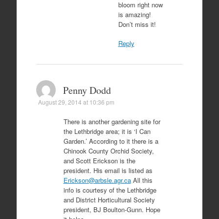
bloom right now
is amazing!
Don’t miss it!
Reply
Penny Dodd
August 29, 2014 at 10:36 pm
There is another gardening site for
the Lethbridge area; it is ‘I Can
Garden.’ According to it there is a
Chinook County Orchid Society,
and Scott Erickson is the
president. His email is listed as
Erickson@arbsle.agr.ca
All this
info is courtesy of the Lethbridge
and District Horticultural Society
president, BJ Boulton-Gunn. Hope