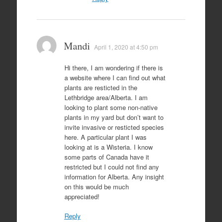
Mandi
April 1, 2020 at 4:50 pm
Hi there, I am wondering if there is
a website where I can find out what
plants are resticted in the
Lethbridge area/Alberta. I am
looking to plant some non-native
plants in my yard but don’t want to
invite invasive or resticted species
here. A particular plant I was
looking at is a Wisteria. I know
some parts of Canada have it
restricted but I could not find any
information for Alberta. Any insight
on this would be much
appreciated!
Reply