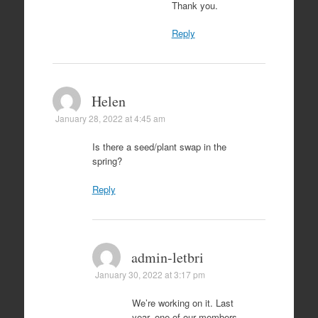
Thank you.
Reply
Helen
January 28, 2022 at 4:45 am
Is there a seed/plant swap in the
spring?
Reply
admin-letbri
January 30, 2022 at 3:17 pm
We’re working on it. Last
year, one of our members