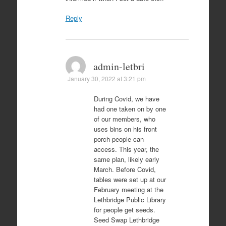
Reply
admin-letbri
January 30, 2022 at 3:21 pm
During Covid, we have
had one taken on by one
of our members, who
uses bins on his front
porch people can
access. This year, the
same plan, likely early
March. Before Covid,
tables were set up at our
February meeting at the
Lethbridge Public Library
for people get seeds.
Seed Swap Lethbridge