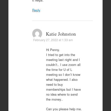
it helps.
Reply
Katie Johnston
February 27, 2022 at 1:33 am
Hi Penny.
I tried to get into the
meeting last night and I
couldn’t.. I use zoom all
the time for U of L
meeting so I don’t know
what happened. I also
need to buy
memberships but I have
no idea where to send
the money..
Can you please help me.