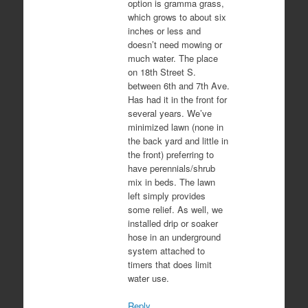
option is gramma grass,
which grows to about six
inches or less and
doesn’t need mowing or
much water. The place
on 18th Street S.
between 6th and 7th Ave.
Has had it in the front for
several years. We’ve
minimized lawn (none in
the back yard and little in
the front) preferring to
have perennials/shrub
mix in beds. The lawn
left simply provides
some relief. As well, we
installed drip or soaker
hose in an underground
system attached to
timers that does limit
water use.
Reply