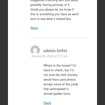
possibly having pictures of it.
Could you please let me know if
this is something you have as we’d
love to see what it looked like
Reply
admin-letbri
January 30, 2022 at 7:07 pm
Where is the house? I’d
have to check, but I’m
not sure the Hort Society
would have yard photos
except some of the yards
that participated in
annual garden tours.
Reply