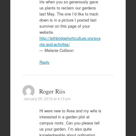
iris when you so generously gave
us plants to reclaim our gardens
last May. The one I’d like to track
down is in a picture I posted last
summer on this page of your
website.
http://lethbridgehorticulture.org/eve
nts-and-activites/
— Melanie Collison
Reply
Roger Riis
January 29, 2016 at 4:13 pm
Hi were new to Area and my wife is
interested in a garden plot at
campus roots. Can you please tell
us your garden. I’m also quite
knowledgeable about pollinating