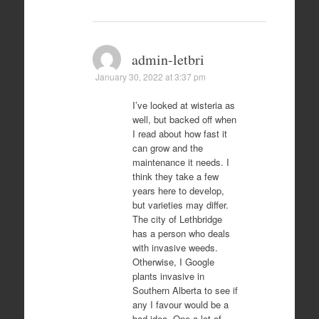
admin-letbri
January 30, 2022 at 3:37 pm
I’ve looked at wisteria as
well, but backed off when
I read about how fast it
can grow and the
maintenance it needs. I
think they take a few
years here to develop,
but varieties may differ.
The city of Lethbridge
has a person who deals
with invasive weeds.
Otherwise, I Google
plants invasive in
Southern Alberta to see if
any I favour would be a
bad idea. One a lot of