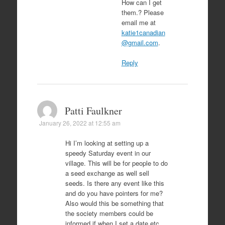
How can I get
them.? Please
email me at
katie1canadian
@gmail.com
.
Reply
Patti Faulkner
January 26, 2022 at 12:55 am
Hi I’m looking at setting up a
speedy Saturday event in our
village. This will be for people to do
a seed exchange as well sell
seeds. Is there any event like this
and do you have pointers for me?
Also would this be something that
the society members could be
informed if when I set a date etc..