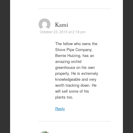
Kami
October 23, 2015 at 2:18 pm
The fellow who owns the
Stove Pipe Company,
Bernie Huizing, has an
amazing orchid
greenhouse on his own
property. He is extremely
knowledgeable and very
worth tracking down. He
will sell some of his
plants too.
Reply