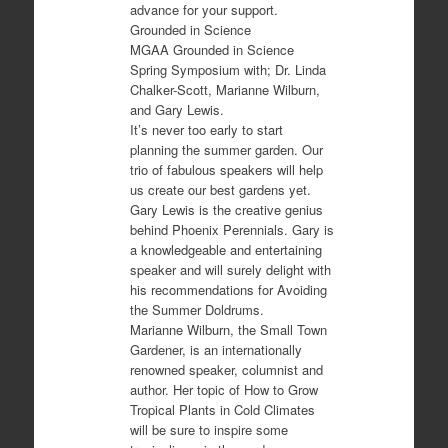
advance for your support.
Grounded in Science
MGAA Grounded in Science
Spring Symposium with; Dr. Linda
Chalker-Scott, Marianne Wilburn,
and Gary Lewis.
It’s never too early to start
planning the summer garden. Our
trio of fabulous speakers will help
us create our best gardens yet.
Gary Lewis is the creative genius
behind Phoenix Perennials. Gary is
a knowledgeable and entertaining
speaker and will surely delight with
his recommendations for Avoiding
the Summer Doldrums.
Marianne Wilburn, the Small Town
Gardener, is an internationally
renowned speaker, columnist and
author. Her topic of How to Grow
Tropical Plants in Cold Climates
will be sure to inspire some