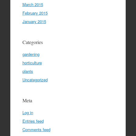
March 2015
February 2015
January 2015
Categories
gardening
horticulture
plants
Uncategorized
Meta
Log in
Entries feed
Comments feed