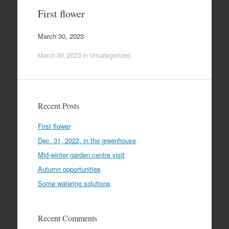
First flower
March 30, 2023
March 30, 2023
in
Uncategorized
.
Recent Posts
First flower
Dec. 31, 2022, in the greenhouse
Mid-winter garden centre visit
Autumn opportunities
Some watering solutions
Recent Comments