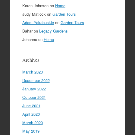
Karen Johnson
on
Home
Judy Matlock
on
Garden Tours
Adam Yakabuskie
on
Garden Tours
Bahar
on
Legacy Gardens
Johanne
on
Home
Archives
March 2023
December 2022
January 2022
October 2021
June 2021
April 2020
March 2020
May 2019