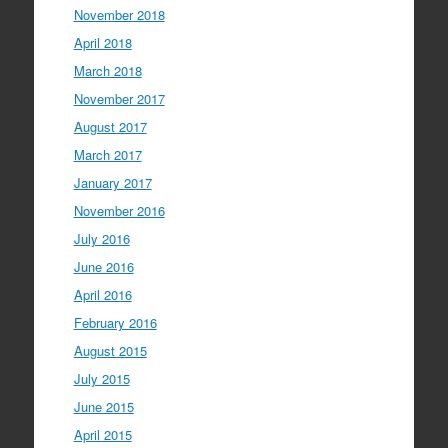
November 2018
April 2018
March 2018
November 2017
August 2017
March 2017
January 2017
November 2016
July 2016
June 2016
April 2016
February 2016
August 2015
July 2015
June 2015
April 2015