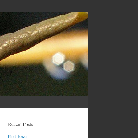
Recent Posts
First flower