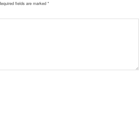
Required fields are marked
*