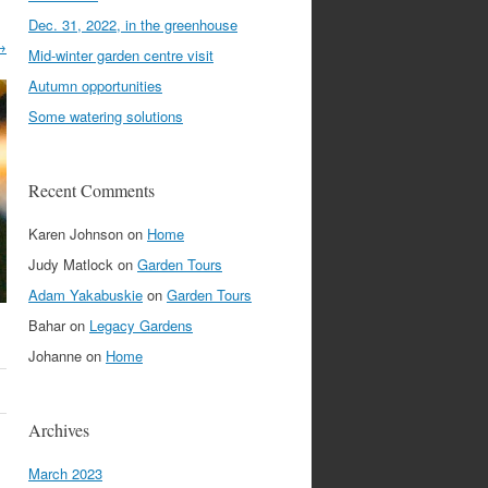
Dec. 31, 2022, in the greenhouse
→
Mid-winter garden centre visit
Autumn opportunities
Some watering solutions
Recent Comments
Karen Johnson
on
Home
Judy Matlock
on
Garden Tours
Adam Yakabuskie
on
Garden Tours
Bahar
on
Legacy Gardens
Johanne
on
Home
Archives
March 2023