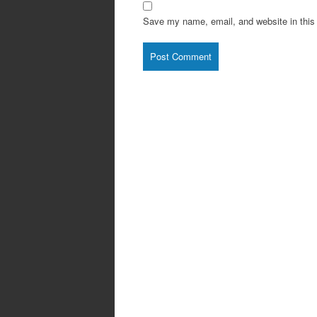
Save my name, email, and website in this 