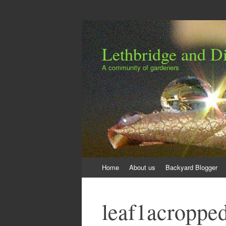
Lethbridge and Dis
A community of gardeners
Skip
Home
About us
Backyard Blogger
to
content
leaf1acroppe