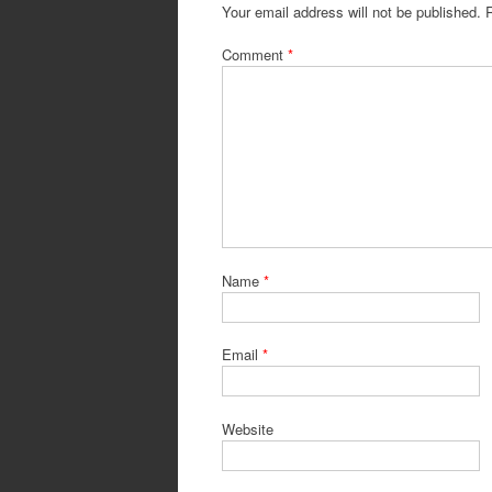
Your email address will not be published.
Comment
*
Name
*
Email
*
Website