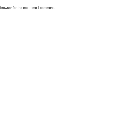
browser for the next time I comment.