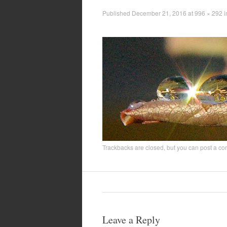
Published
December 21, 2016
at
996 × 292
i
Trackbacks are closed, but you can
post a c
Leave a Reply