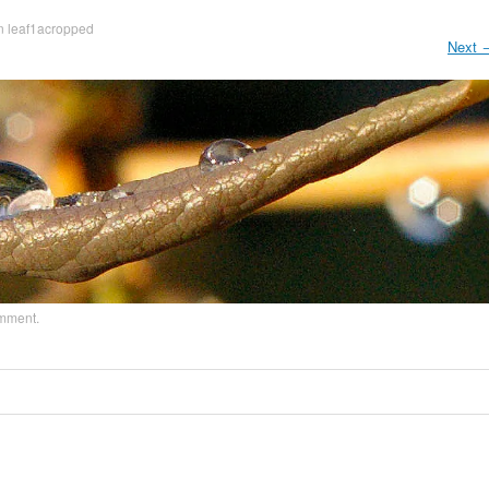
n
leaf1acropped
Next
omment
.