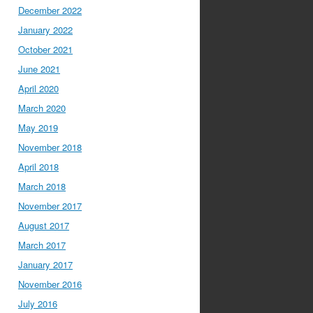
December 2022
January 2022
October 2021
June 2021
April 2020
March 2020
May 2019
November 2018
April 2018
March 2018
November 2017
August 2017
March 2017
January 2017
November 2016
July 2016