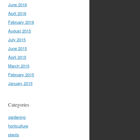
June 2016
April 2016
February 2016
August 2015
July 2015
June 2015
April 2015
March 2015
February 2015
January 2015
Categories
gardening
horticulture
plants