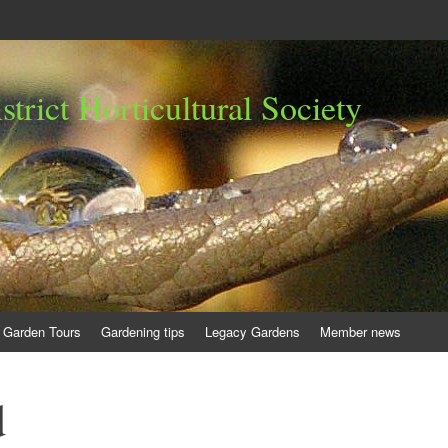
trict Horticultural Society
Garden Tours
Gardening tips
Legacy Gardens
Member news
d