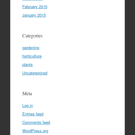
February 2015
January 2015
Categories
gardening
horticulture
plants
Uncategorized
Meta
Log in
Entries feed
Comments feed
WordPress.org