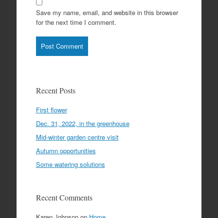
Save my name, email, and website in this browser
for the next time I comment.
Recent Posts
First flower
Dec. 31, 2022, in the greenhouse
Mid-winter garden centre visit
Autumn opportunities
Some watering solutions
Recent Comments
Karen Johnson
on
Home