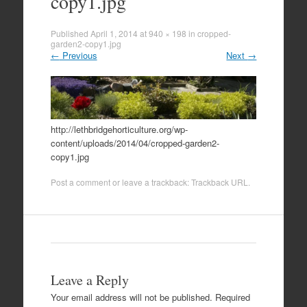
copy1.jpg
Published
April 1, 2014
at
940 × 198
in
cropped-
garden2-copy1.jpg
←
Previous
Next
→
http://lethbridgehorticulture.org/wp-
content/uploads/2014/04/cropped-garden2-
copy1.jpg
Post a comment
or leave a trackback:
Trackback URL
.
Leave a Reply
Your email address will not be published.
Required