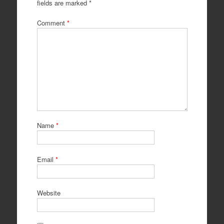
fields are marked
*
Comment
*
Name
*
Email
*
Website