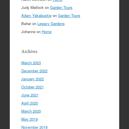
Judy Matlock
on
Garden Tours
Adam Yakabuskie
on
Garden Tours
Bahar
on
Legacy Gardens
Johanne
on
Home
Archives
March 2023
December 2022
January 2022
October 2021
June 2021
April 2020
March 2020
May 2019
November 2018