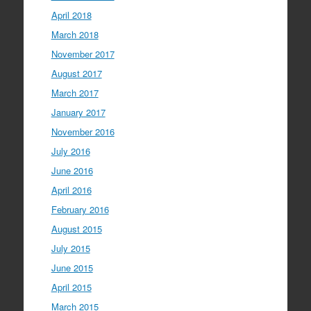
April 2018
March 2018
November 2017
August 2017
March 2017
January 2017
November 2016
July 2016
June 2016
April 2016
February 2016
August 2015
July 2015
June 2015
April 2015
March 2015