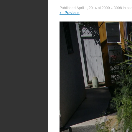
Published
April 1, 2014
at
2000 × 3008
in
cac
←
Previous