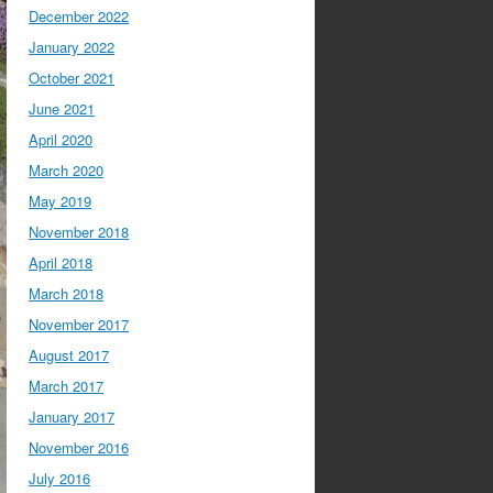
December 2022
January 2022
October 2021
June 2021
April 2020
March 2020
May 2019
November 2018
April 2018
March 2018
November 2017
August 2017
March 2017
January 2017
November 2016
July 2016