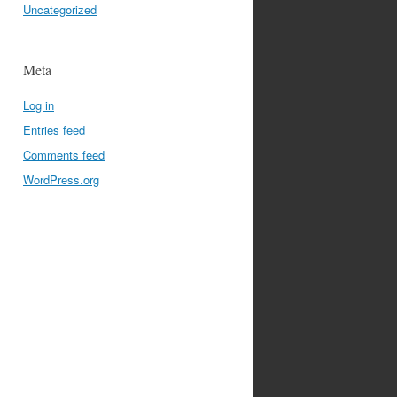
Uncategorized
Meta
Log in
Entries feed
Comments feed
WordPress.org