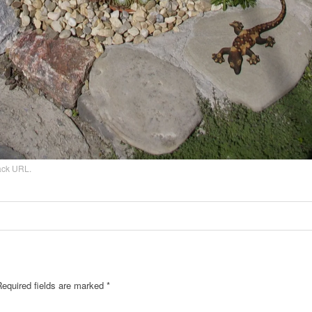
ack URL
.
Required fields are marked
*