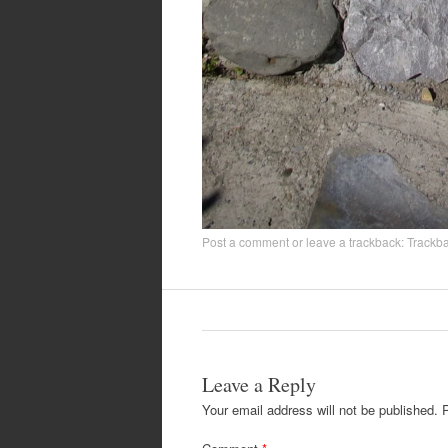
Post a comment
or leave a trackback:
Trackb
Leave a Reply
Your email address will not be published.