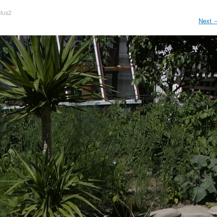
tus2
Next