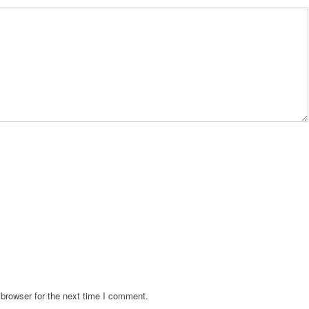
browser for the next time I comment.