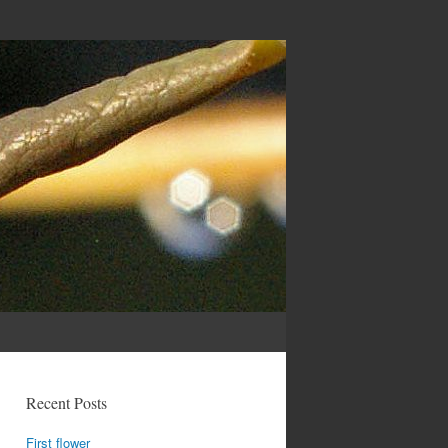
Recent Posts
First flower