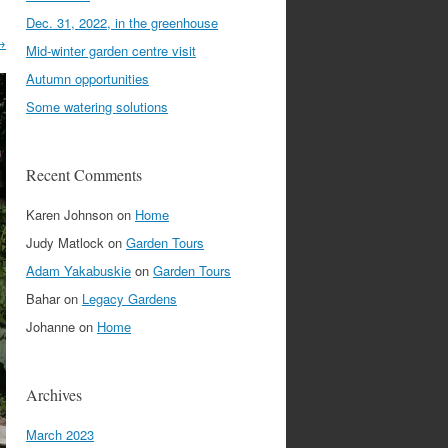
Dec. 31, 2022, in the greenhouse
→
Mid-winter garden centre visit
Autumn opportunities
Some watering solutions
Recent Comments
Karen Johnson
on
Home
Judy Matlock
on
Garden Tours
Adam Yakabuskie
on
Garden Tours
Bahar
on
Legacy Gardens
Johanne
on
Home
Archives
March 2023