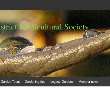
trict Horticultural Society
Garden Tours
Gardening tips
Legacy Gardens
Member news