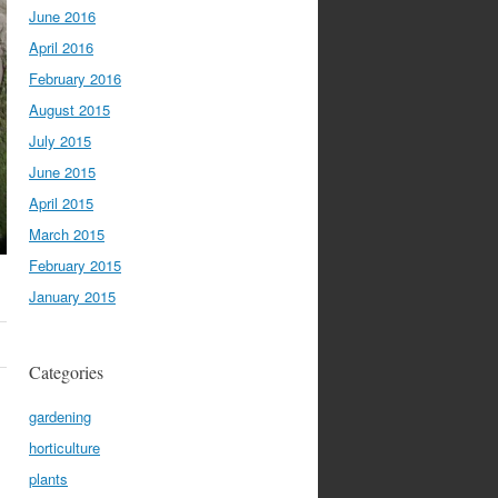
June 2016
April 2016
February 2016
August 2015
July 2015
June 2015
April 2015
March 2015
February 2015
January 2015
Categories
gardening
horticulture
plants