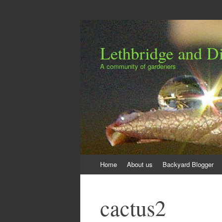
Lethbridge and Dis
A community of gardeners
Skip
Home
About us
Backyard Blogger
to
content
cactus2