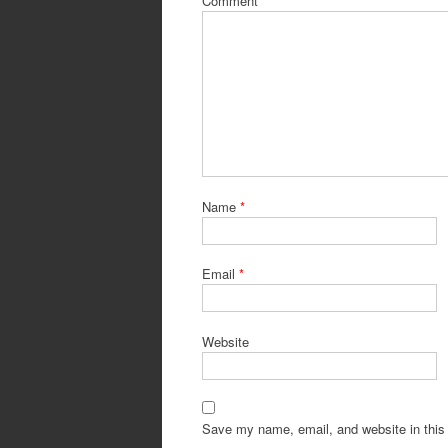
Comment
*
Name
*
Email
*
Website
Save my name, email, and website in this 