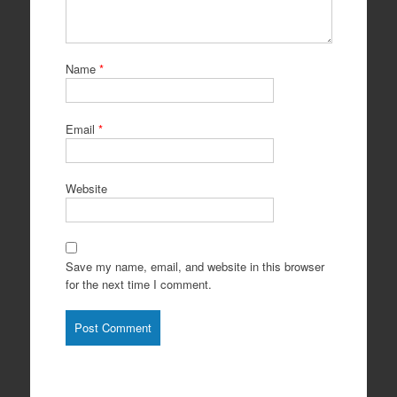
Name
*
Email
*
Website
Save my name, email, and website in this browser
for the next time I comment.