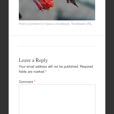
Post a comment
or leave a trackback:
Trackback URL
.
Leave a Reply
Your email address will not be published.
Required
fields are marked
*
Comment
*