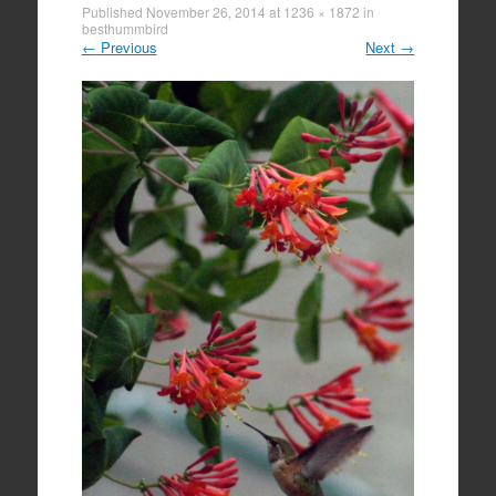
Published
November 26, 2014
at
1236 × 1872
in
besthummbird
←
Previous
Next
→