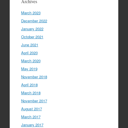
Archives
March 2023
December 2022
January 2022
October 2021
June 2021
April 2020
March 2020
May 2019
November 2018
April 2018
March 2018
November 2017
August 2017
March 2017
January 2017