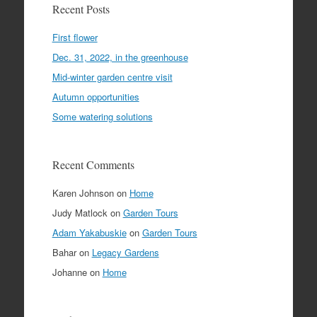
Recent Posts
First flower
Dec. 31, 2022, in the greenhouse
Mid-winter garden centre visit
Autumn opportunities
Some watering solutions
Recent Comments
Karen Johnson
on
Home
Judy Matlock
on
Garden Tours
Adam Yakabuskie
on
Garden Tours
Bahar
on
Legacy Gardens
Johanne
on
Home