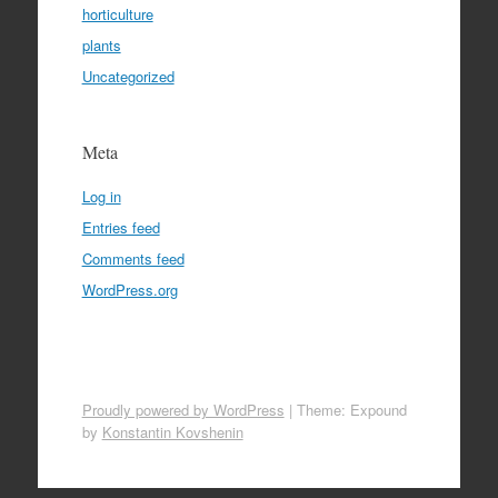
horticulture
plants
Uncategorized
Meta
Log in
Entries feed
Comments feed
WordPress.org
Proudly powered by WordPress
|
Theme: Expound
by
Konstantin Kovshenin