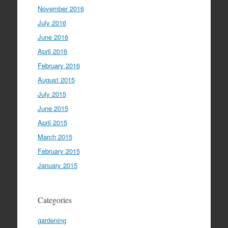
November 2016
July 2016
June 2016
April 2016
February 2016
August 2015
July 2015
June 2015
April 2015
March 2015
February 2015
January 2015
Categories
gardening