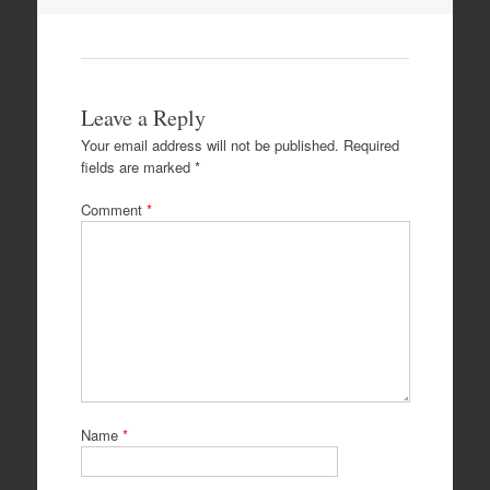
Leave a Reply
Your email address will not be published.
Required
fields are marked
*
Comment
*
Name
*