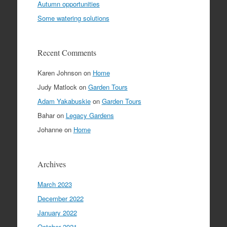
Autumn opportunities
Some watering solutions
Recent Comments
Karen Johnson
on
Home
Judy Matlock
on
Garden Tours
Adam Yakabuskie
on
Garden Tours
Bahar
on
Legacy Gardens
Johanne
on
Home
Archives
March 2023
December 2022
January 2022
October 2021