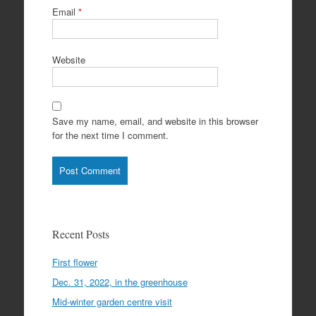
Email
*
Website
Save my name, email, and website in this browser
for the next time I comment.
Recent Posts
First flower
Dec. 31, 2022, in the greenhouse
Mid-winter garden centre visit