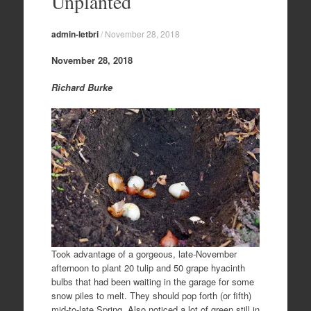
Unplanted
admin-letbri
/
November 28, 2018
November 28, 2018
Richard Burke
Took advantage of a gorgeous, late-November
afternoon to plant 20 tulip and 50 grape hyacinth
bulbs that had been waiting in the garage for some
snow piles to melt. They should pop forth (or fifth)
mid-to-late Spring. Also noticed a lot of green still in