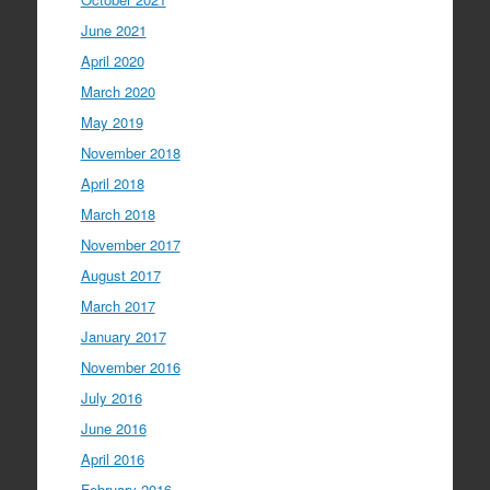
June 2021
April 2020
March 2020
May 2019
November 2018
April 2018
March 2018
November 2017
August 2017
March 2017
January 2017
November 2016
July 2016
June 2016
April 2016
February 2016