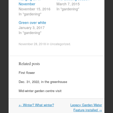
November
March 7, 2015
November 15, 2016
In "gardening"
In "gardening"
Green over white
January 3, 2017
In "gardening"
November 28, 2018
in
Uncategorized
.
Related posts
First flower
Dec. 31, 2022, in the greenhouse
Mid-winter garden centre visit
Post
←
Winter? What winter?
Legacy Garden Water
navigation
Feature installed
→