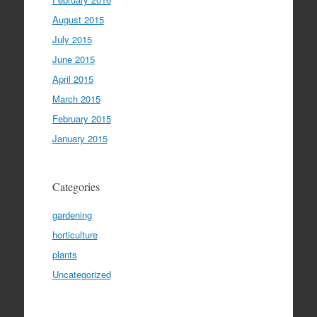
August 2015
July 2015
June 2015
April 2015
March 2015
February 2015
January 2015
Categories
gardening
horticulture
plants
Uncategorized