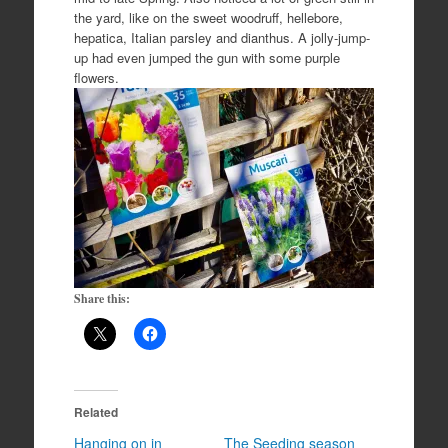
the yard, like on the sweet woodruff, hellebore,
hepatica, Italian parsley and dianthus. A jolly-jump-
up had even jumped the gun with some purple
flowers.
Share this:
Related
Hanging on in
The Seeding season