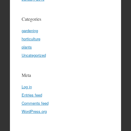
Categories
gardening
horticulture
plants
Uncategorized
Meta
Log in
Entries feed
Comments feed
WordPress.org