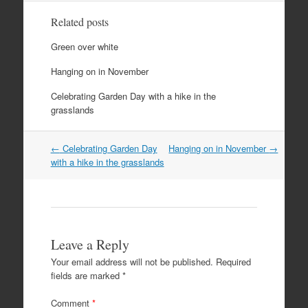
Related posts
Green over white
Hanging on in November
Celebrating Garden Day with a hike in the
grasslands
Post
←
Celebrating Garden Day
Hanging on in November
→
navigation
with a hike in the grasslands
Leave a Reply
Your email address will not be published.
Required
fields are marked
*
Comment
*