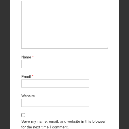
Name
*
Email
*
Website
Save my name, email, and website in this browser
for the next time I comment.