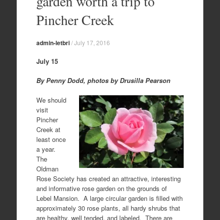
garden worth a trip to
Pincher Creek
admin-letbri
/
July 17, 2016
July 15
By Penny Dodd, photos by Drusilla Pearson
We should
visit
Pincher
Creek at
least once
a year.
The
Oldman
Rose Society has created an attractive, interesting
and informative rose garden on the grounds of
Lebel Mansion. A large circular garden is filled with
approximately 30 rose plants, all hardy shrubs that
are healthy, well tended, and labeled. There are