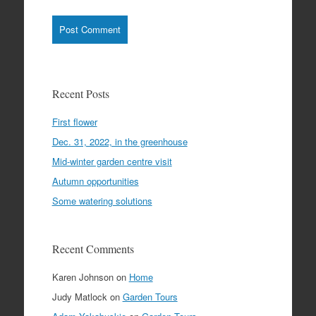
Recent Posts
First flower
Dec. 31, 2022, in the greenhouse
Mid-winter garden centre visit
Autumn opportunities
Some watering solutions
Recent Comments
Karen Johnson
on
Home
Judy Matlock
on
Garden Tours