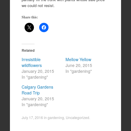
we could not resist.
Share this:
Related
Irresistible
Mellow Yellow
wildflowers
June 20, 2015
January 20, 2015
In "gardening"
In "gardening"
Calgary Gardens
Road Trip
January 20, 2015
In "gardening"
July 17, 2016
in
gardening
,
Uncategorized
.