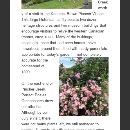
Creek
worth
y of a visit is the Kootenai Brown Pioneer Village.
This large historical facility boasts two dozen
heritage structures and two museum buildings that
encourage visitors to relive the western Canadian
frontier, circa 1890. Many of the buildings,
especially those that had been homes, have
flowerbeds around them filled with hardy perennials
appropriate for today’s garden,
if not completely
accurate for the
homestead of
1890.
On the east end of
Pincher Creek,
Perfect Posies
Greenhouses drew
our attention.
Although by our
July 9 visit, there
were not many plants left, we still managed to
partially fill the trunk with plants whose sale price