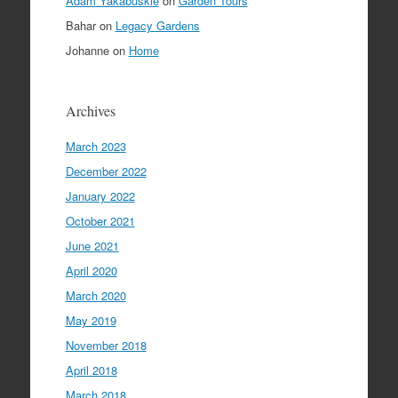
Adam Yakabuskie
on
Garden Tours
Bahar
on
Legacy Gardens
Johanne
on
Home
Archives
March 2023
December 2022
January 2022
October 2021
June 2021
April 2020
March 2020
May 2019
November 2018
April 2018
March 2018