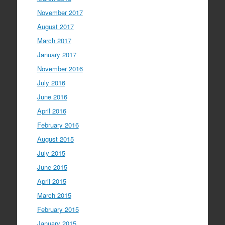
November 2017
August 2017
March 2017
January 2017
November 2016
July 2016
June 2016
April 2016
February 2016
August 2015
July 2015
June 2015
April 2015
March 2015
February 2015
January 2015