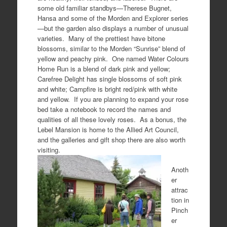
some old familiar standbys—Therese Bugnet,
Hansa and some of the Morden and Explorer series
—but the garden also displays a number of unusual
varieties. Many of the prettiest have bitone
blossoms, similar to the Morden “Sunrise” blend of
yellow and peachy pink. One named Water Colours
Home Run is a blend of dark pink and yellow;
Carefree Delight has single blossoms of soft pink
and white; Campfire is bright red/pink with white
and yellow. If you are planning to expand your rose
bed take a notebook to record the names and
qualities of all these lovely roses. As a bonus, the
Lebel Mansion is home to the Allied Art Council,
and the galleries and gift shop there are also worth
visiting.
Anoth
er
attrac
tion in
Pinch
er