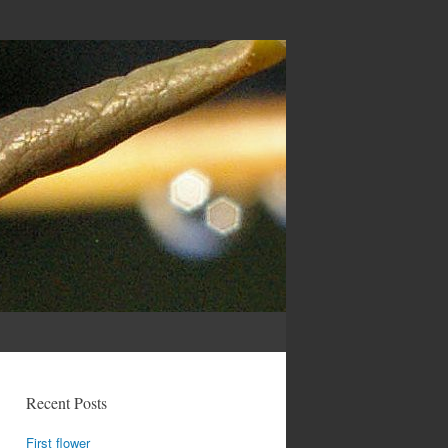
Recent Posts
First flower