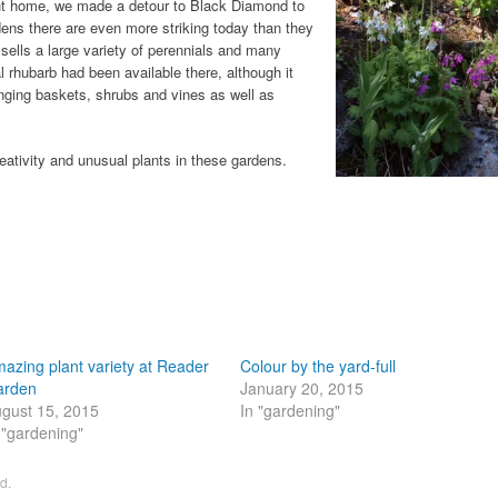
ight home, we made a detour to Black Diamond to
dens there are even more striking today than they
 sells a large variety of perennials and many
 rhubarb had been available there, although it
nging baskets, shrubs and vines as well as
eativity and unusual plants in these gardens.
azing plant variety at Reader
Colour by the yard-full
arden
January 20, 2015
gust 15, 2015
In "gardening"
 "gardening"
ed
.