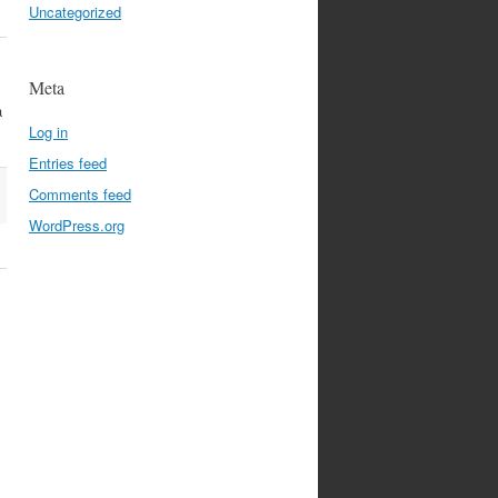
Uncategorized
Meta
a
Log in
Entries feed
Comments feed
WordPress.org