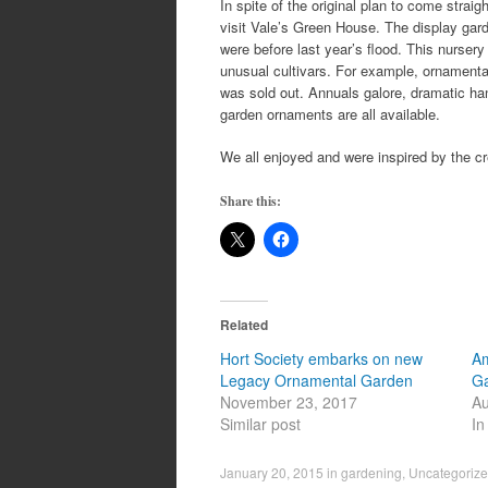
In spite of the original plan to come stra
visit Vale’s Green House. The display gar
were before last year’s flood. This nursery
unusual cultivars. For example, ornamental
was sold out. Annuals galore, dramatic ha
garden ornaments are all available.
We all enjoyed and were inspired by the cr
Share this:
Related
Hort Society embarks on new
Am
Legacy Ornamental Garden
G
November 23, 2017
Au
Similar post
In
January 20, 2015
in
gardening
,
Uncategoriz