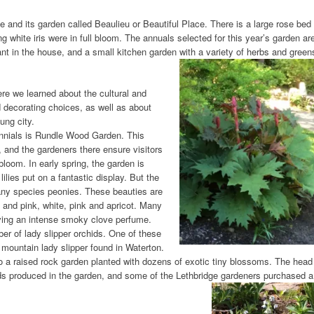
and its garden called Beaulieu or Beautiful Place. There is a large rose bed
ng white iris were in full bloom. The annuals selected for this year’s garden ar
nt in the house, and a small kitchen garden with a variety of herbs and green
re we learned about the cultural and
d decorating choices, as well as about
ung city.
ennials is Rundle Wood Garden. This
e, and the gardeners there ensure visitors
bloom. In early spring, the garden is
ilies put on a fantastic display. But the
many species peonies. These beauties are
e and pink, white, pink and apricot. Many
aving an intense smoky clove perfume.
er of lady slipper orchids. One of these
 mountain lady slipper found in Waterton.
also a raised rock garden planted with dozens of exotic tiny blossoms. The head
ds produced in the garden, and some of the Lethbridge gardeners purchased a