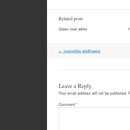
Related posts
Green over white
Post
←
Irresistible wildflowers
navigation
Leave a Reply
Your email address will not be published.
Comment
*