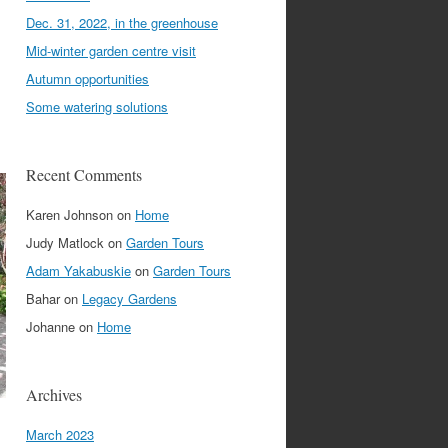
Dec. 31, 2022, in the greenhouse
Mid-winter garden centre visit
Autumn opportunities
Some watering solutions
Recent Comments
Karen Johnson
on
Home
Judy Matlock
on
Garden Tours
Adam Yakabuskie
on
Garden Tours
Bahar
on
Legacy Gardens
Johanne
on
Home
Archives
March 2023