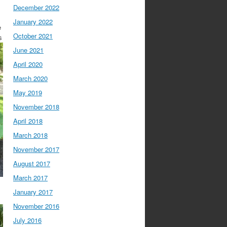
December 2022
January 2022
e
October 2021
s
June 2021
April 2020
March 2020
May 2019
November 2018
April 2018
March 2018
November 2017
August 2017
March 2017
January 2017
November 2016
July 2016