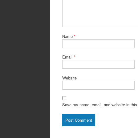
Name
*
Email
*
Website
Save my name, email, and website in this 