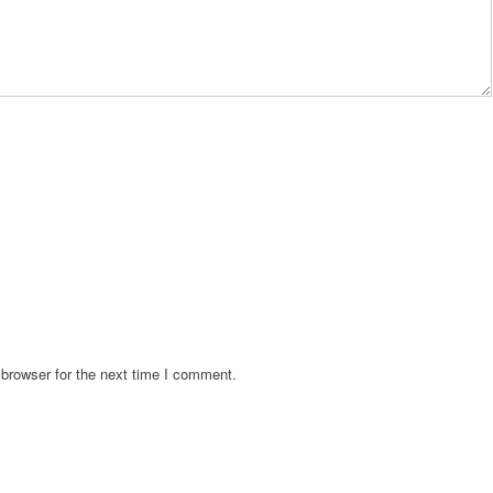
browser for the next time I comment.