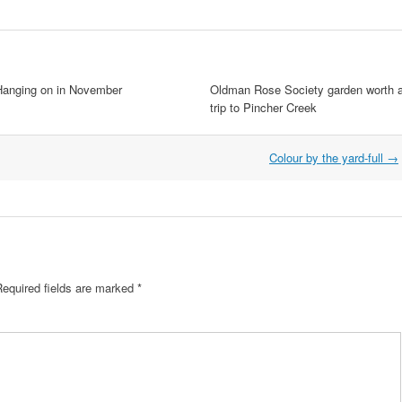
Hanging on in November
Oldman Rose Society garden worth 
trip to Pincher Creek
Colour by the yard-full
→
Required fields are marked
*