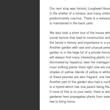
Our next stop was historic Lougheed House 
in the shelter of a terrace, and many striki
predominately cosmos. There is a restaura
is maintained in the back yard.
We also took a short tour of the house whe
social factors that lead to construction an
the family’s history and importance in a yo
Another garden with rare and unusual per
garden is in the large lot of a private hom
will always find many interesting plants in 
dominated by hepatica; later the martagon l
most striking plants there right now are 
shades of yellow, blends of yellow or whit
of these peonies are also fragrant, one h
Another part of the garden also had a numb
is a hybrid which has one parent being the
If none of this is to your taste, there is 
gardener here propagates plants from see
few to bring home.