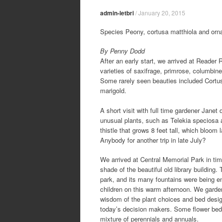
admin-letbri
/
January 20, 2015
Species Peony, cortusa matthiola and orn
By Penny Dodd
After an early start, we arrived at Reader 
varieties of saxifrage, primrose, columbine
Some rarely seen beauties included Cortus
marigold.
A short visit with full time gardener Janet 
unusual plants, such as Telekia speciosa a
thistle that grows 8 feet tall, which bloom 
Anybody for another trip in late July?
We arrived at Central Memorial Park in tim
shade of the beautiful old library building. 
park, and its many fountains were being e
children on this warm afternoon. We garde
wisdom of the plant choices and bed des
today’s decision makers. Some flower beds
mixture of perennials and annuals.