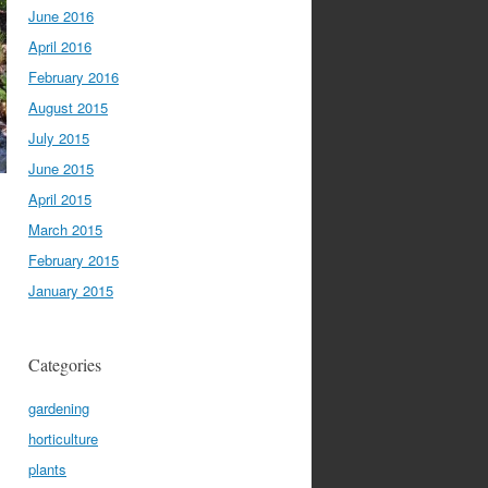
June 2016
April 2016
February 2016
August 2015
July 2015
June 2015
April 2015
March 2015
February 2015
January 2015
Categories
gardening
horticulture
plants