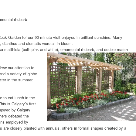
amental rhubarb
Rock Garden for our 90-minute visit enjoyed in brilliant sunshine. Many
, dianthus and clematis were all in bloom.
a matthiola (both pink and white), ornamental rhubarb, and double marsh
drew our attention to
nd a variety of globe
later in the summer.
e to eat lunch in the
This is Calgary’s first
njoyed by Calgary
ners debated the
igns employed by
 are closely planted with annuals, others in formal shapes created by a