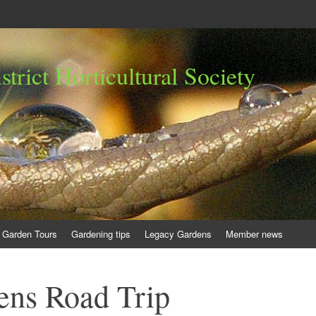
trict Horticultural Society
Garden Tours
Gardening tips
Legacy Gardens
Member news
ens Road Trip