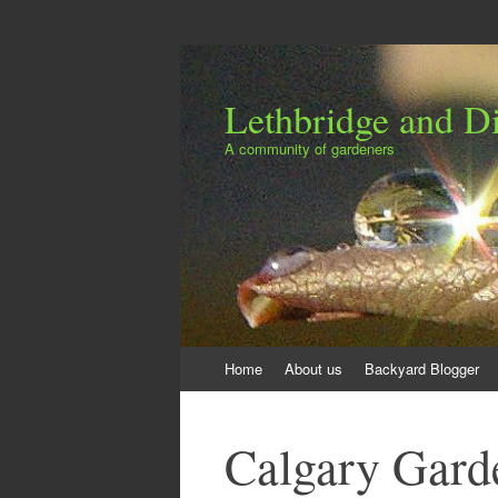
Lethbridge and Dis
A community of gardeners
Skip
Home
About us
Backyard Blogger
to
content
Calgary Gard