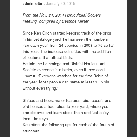
admin-letbri
/
January 20, 2015
From the Nov. 24, 2014 Horticultural Society
meeting, compiled by Beatrice Milner
Since Ken Orich started keeping track of the birds
in his Lethbridge yard, he has seen the numbers
rise each year, from 24 species in 2008 to 75 so far
this year. The increase coincides with the addition
of features that attract birds.
He told the Lethbridge and District Horticultural
Society everyone is a birder, even if they don’t
know it. “Everyone watches for the first Robin of
the year. Most people can name at least 15 birds
without even trying.”
Shrubs and trees, water features, bird feeders and
bird houses attract birds to your yard, where you
can observe and learn about them and just enjoy
them, he says.
Ken offers the following tips for each of the four bird
attractors: