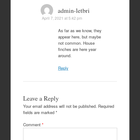
admin-letbri
April 7, 2021 at 5:42 pm
As far as we know, they
appear here, but maybe
not common. House
finches are here year
around.
Reply
Leave a Reply
Your email address will not be published.
Required
fields are marked
*
Comment
*