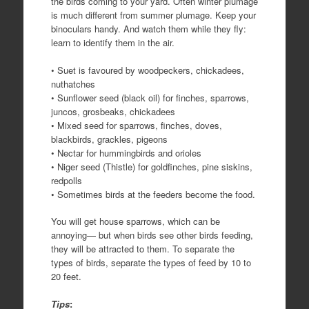
the birds coming to your yard. Often winter plumage
is much different from summer plumage. Keep your
binoculars handy. And watch them while they fly:
learn to identify them in the air.
• Suet is favoured by woodpeckers, chickadees,
nuthatches
• Sunflower seed (black oil) for finches, sparrows,
juncos, grosbeaks, chickadees
• Mixed seed for sparrows, finches, doves,
blackbirds, grackles, pigeons
• Nectar for hummingbirds and orioles
• Niger seed (Thistle) for goldfinches, pine siskins,
redpolls
• Sometimes birds at the feeders become the food.
You will get house sparrows, which can be
annoying— but when birds see other birds feeding,
they will be attracted to them. To separate the
types of birds, separate the types of feed by 10 to
20 feet.
Tips
: