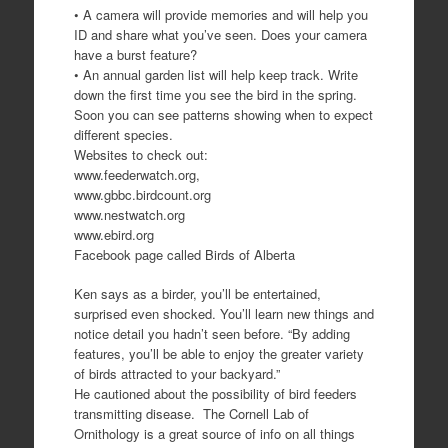
• A camera will provide memories and will help you
ID and share what you’ve seen. Does your camera
have a burst feature?
• An annual garden list will help keep track. Write
down the first time you see the bird in the spring.
Soon you can see patterns showing when to expect
different species.
Websites to check out:
www.feederwatch.org,
www.gbbc.birdcount.org
www.nestwatch.org
www.ebird.org
Facebook page called Birds of Alberta
Ken says as a birder, you’ll be entertained,
surprised even shocked. You’ll learn new things and
notice detail you hadn’t seen before. “By adding
features, you’ll be able to enjoy the greater variety
of birds attracted to your backyard.”
He cautioned about the possibility of bird feeders
transmitting disease. The Cornell Lab of
Ornithology is a great source of info on all things