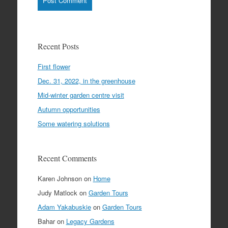
Recent Posts
First flower
Dec. 31, 2022, in the greenhouse
Mid-winter garden centre visit
Autumn opportunities
Some watering solutions
Recent Comments
Karen Johnson
on
Home
Judy Matlock
on
Garden Tours
Adam Yakabuskie
on
Garden Tours
Bahar
on
Legacy Gardens