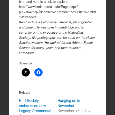
bird, and here is a link to explore.
http://www.birds.cornell.edu/Page.aspx?
pid=1642&q=Disease%20transmitted%20at%20bird
%20feeders
Ken Orich is a Lethbridge naturalist, photographer
and birder. He was born in Lethbridge and is
currently on the executive of the Naturalists
Society; his photographs can be seen on the Helen
Schuler website. He worked for the Alberta Forest
Service for many years and then retired in
Lethbridge.
Share this:
Related
Hort Society
Hanging on in
embarks on new
November
Legacy Ornamental
November 15, 2016