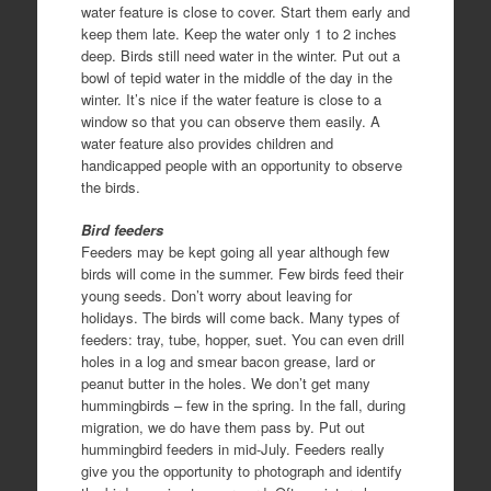
water feature is close to cover. Start them early and
keep them late. Keep the water only 1 to 2 inches
deep. Birds still need water in the winter. Put out a
bowl of tepid water in the middle of the day in the
winter. It’s nice if the water feature is close to a
window so that you can observe them easily. A
water feature also provides children and
handicapped people with an opportunity to observe
the birds.
Bird feeders
Feeders may be kept going all year although few
birds will come in the summer. Few birds feed their
young seeds. Don’t worry about leaving for
holidays. The birds will come back. Many types of
feeders: tray, tube, hopper, suet. You can even drill
holes in a log and smear bacon grease, lard or
peanut butter in the holes. We don’t get many
hummingbirds – few in the spring. In the fall, during
migration, we do have them pass by. Put out
hummingbird feeders in mid-July. Feeders really
give you the opportunity to photograph and identify