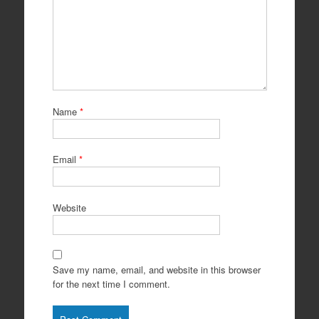
Name
*
Email
*
Website
Save my name, email, and website in this browser
for the next time I comment.