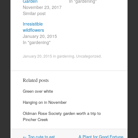
Garden
In "gardening"
November 23, 2017
Similar post
Irresistible
wildflowers
January 20, 2015
In "gardening"
January 20, 2015
in
gardening
,
Uncategorized
.
Related posts
Green over white
Hanging on in November
Oldman Rose Society garden worth a trip to
Pincher Creek
Post
←
Too cute to eat
A Plant for Good Fortune,