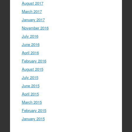
August 2017
March 2017
January 2017
November 2016
July 2016
June 2016
April 2016
February 2016
August 2015
July 2015
June 2015
April 2015
March 2015
February 2015
January 2015