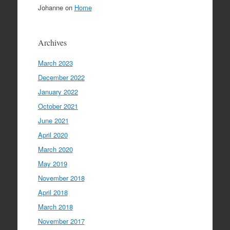
Johanne
on
Home
Archives
March 2023
December 2022
January 2022
October 2021
June 2021
April 2020
March 2020
May 2019
November 2018
April 2018
March 2018
November 2017