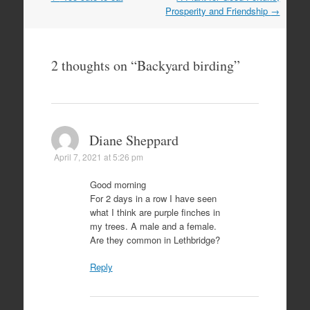
navigation
Prosperity and Friendship
→
2 thoughts on “
Backyard birding
”
Diane Sheppard
April 7, 2021 at 5:26 pm
Good morning
For 2 days in a row I have seen
what I think are purple finches in
my trees. A male and a female.
Are they common in Lethbridge?
Reply