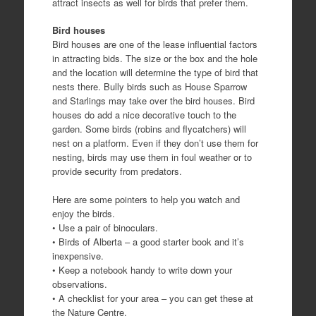
attract insects as well for birds that prefer them.
Bird houses
Bird houses are one of the lease influential factors
in attracting bids. The size or the box and the hole
and the location will determine the type of bird that
nests there. Bully birds such as House Sparrow
and Starlings may take over the bird houses. Bird
houses do add a nice decorative touch to the
garden. Some birds (robins and flycatchers) will
nest on a platform. Even if they don’t use them for
nesting, birds may use them in foul weather or to
provide security from predators.
Here are some pointers to help you watch and
enjoy the birds.
• Use a pair of binoculars.
• Birds of Alberta – a good starter book and it’s
inexpensive.
• Keep a notebook handy to write down your
observations.
• A checklist for your area – you can get these at
the Nature Centre.