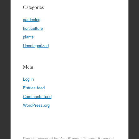
Categories
gardening
horticulture
plants
Uncategorized
Meta
Log in
Entries feed
Comments feed
WordPress.org
Proudly powered by WordPress
|
Theme: Expound