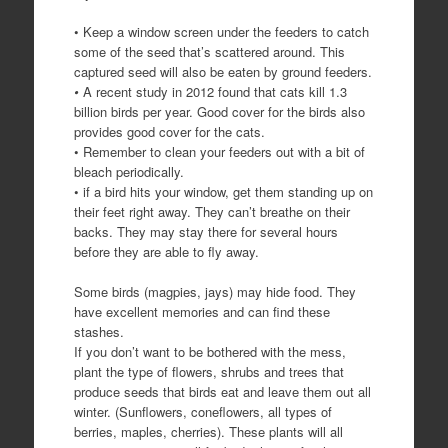
• Keep a window screen under the feeders to catch
some of the seed that’s scattered around. This
captured seed will also be eaten by ground feeders.
•
A recent study in 2012 found that cats kill 1.3
billion birds per year. Good cover for the birds also
provides good cover for the cats.
• Remember to clean your feeders out with a bit of
bleach periodically.
• if a bird hits your window, get them standing up on
their feet right away. They can’t breathe on their
backs. They may stay there for several hours
before they are able to fly away.
Some birds (magpies, jays) may hide food. They
have excellent memories and can find these
stashes.
If you don’t want to be bothered with the mess,
plant the type of flowers, shrubs and trees that
produce seeds that birds eat and leave them out all
winter. (Sunflowers, coneflowers, all types of
berries, maples, cherries). These plants will all