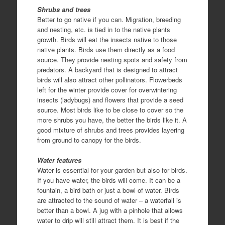
Shrubs and trees
Better to go native if you can. Migration, breeding
and nesting, etc. is tied in to the native plants
growth. Birds will eat the insects native to those
native plants. Birds use them directly as a food
source. They provide nesting spots and safety from
predators. A backyard that is designed to attract
birds will also attract other pollinators. Flowerbeds
left for the winter provide cover for overwintering
insects (ladybugs) and flowers that provide a seed
source. Most birds like to be close to cover so the
more shrubs you have, the better the birds like it. A
good mixture of shrubs and trees provides layering
from ground to canopy for the birds.
Water features
Water is essential for your garden but also for birds.
If you have water, the birds will come. It can be a
fountain, a bird bath or just a bowl of water. Birds
are attracted to the sound of water – a waterfall is
better than a bowl. A jug with a pinhole that allows
water to drip will still attract them. It is best if the