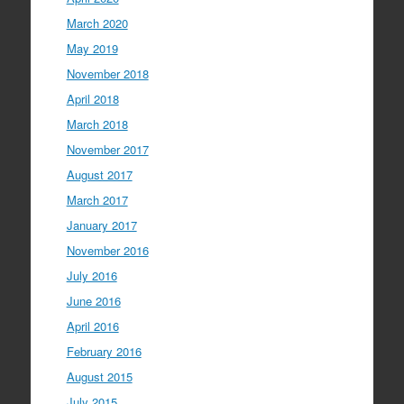
March 2020
May 2019
November 2018
April 2018
March 2018
November 2017
August 2017
March 2017
January 2017
November 2016
July 2016
June 2016
April 2016
February 2016
August 2015
July 2015