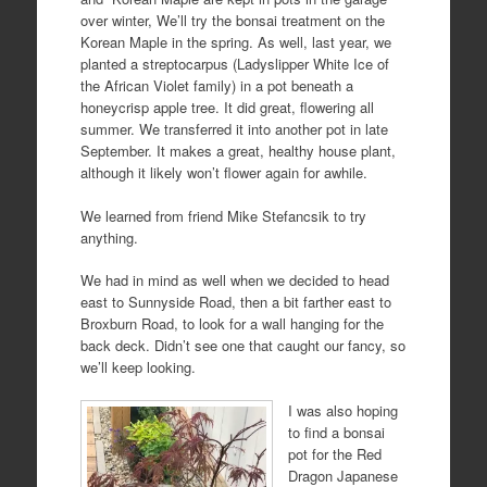
over winter, We’ll try the bonsai treatment on the
Korean Maple in the spring. As well, last year, we
planted a streptocarpus (Ladyslipper White Ice of
the African Violet family) in a pot beneath a
honeycrisp apple tree. It did great, flowering all
summer. We transferred it into another pot in late
September. It makes a great, healthy house plant,
although it likely won’t flower again for awhile.
We learned from friend Mike Stefancsik to try
anything.
We had in mind as well when we decided to head
east to Sunnyside Road, then a bit farther east to
Broxburn Road, to look for a wall hanging for the
back deck. Didn’t see one that caught our fancy, so
we’ll keep looking.
I was also hoping
to find a bonsai
pot for the Red
Dragon Japanese