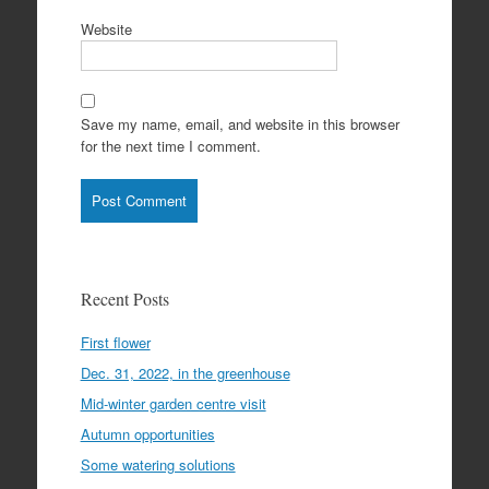
Website
Save my name, email, and website in this browser
for the next time I comment.
Recent Posts
First flower
Dec. 31, 2022, in the greenhouse
Mid-winter garden centre visit
Autumn opportunities
Some watering solutions