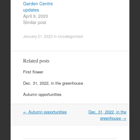
Garden Centre
updates
April 9, 2020
Similar post
January 21, 2022
in
Uncategorized
.
Related posts
First flower
Dec. 31, 2022, in the greenhouse
Autumn opportunities
Post
←
Autumn opportunities
Dec. 31, 2022, in the
navigation
greenhouse
→