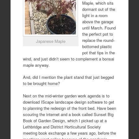
Maple, which sits
dormant out of the
light in a room
above the garage
until March. Found
the perfect pot to
replace the round-
Japanese Maple
bottomed plastic
pot that tips in the
wind, and just didn’t seem to complement a bonsai
maple anyway.
And, did I mention the plant stand that just begged
to be brought home?
Next on the mid-winter garden work agenda is to
download IScape landscape design software to get
to planning the redesign of the front bed. Have been
scouring the internet and a book called Sunset Big
Book of Garden Design, which I picked up at a
Lethbridge and District Horticultural Society
meeting book exchange a few years ago, before the