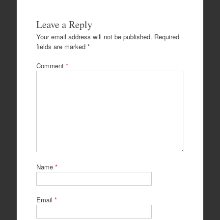
Leave a Reply
Your email address will not be published.
Required
fields are marked
*
Comment
*
Name
*
Email
*