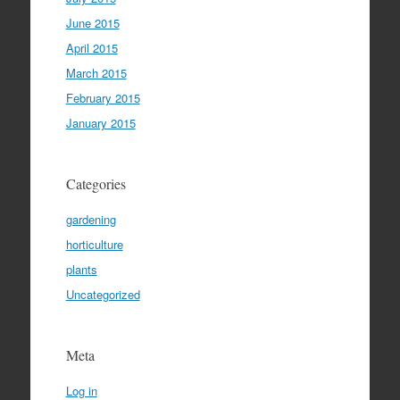
June 2015
April 2015
March 2015
February 2015
January 2015
Categories
gardening
horticulture
plants
Uncategorized
Meta
Log in