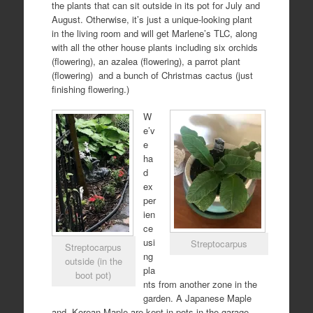
the plants that can sit outside in its pot for July and
August. Otherwise, it’s just a unique-looking plant
in the living room and will get Marlene’s TLC, along
with all the other house plants including six orchids
(flowering), an azalea (flowering), a parrot plant
(flowering)
and a bunch of Christmas cactus (just
finishing flowering.)
W
e’v
e
ha
d
ex
per
ien
ce
usi
Streptocarpus
Streptocarpus
ng
outside (in the
pla
boot pot)
nts from another zone in the
garden. A Japanese Maple
and
Korean Maple are kept in pots in the garage