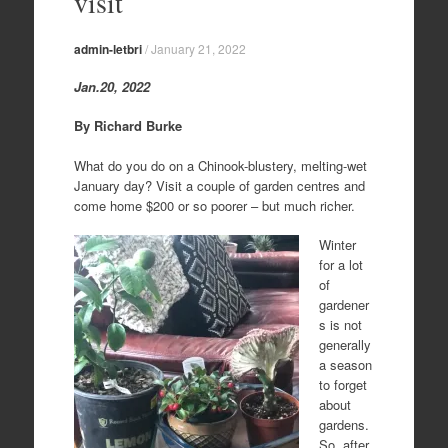
visit
admin-letbri
/
January 21, 2022
Jan.20, 2022
By Richard Burke
What do you do on a Chinook-blustery, melting-wet
January day? Visit a couple of garden centres and
come home $200 or so poorer – but much richer.
Winter
for a lot
of
gardener
s is not
generally
a season
to forget
about
gardens.
So, after