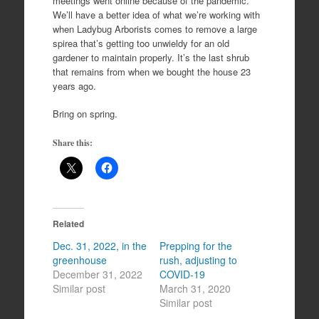
meetings went online because of the pandemic.
We’ll have a better idea of what we’re working with
when Ladybug Arborists comes to remove a large
spirea that’s getting too unwieldy for an old
gardener to maintain properly. It’s the last shrub
that remains from when we bought the house 23
years ago.
Bring on spring.
Share this:
Related
Dec. 31, 2022, in the
Prepping for the
greenhouse
rush, adjusting to
December 31, 2022
COVID-19
Similar post
March 31, 2020
Similar post