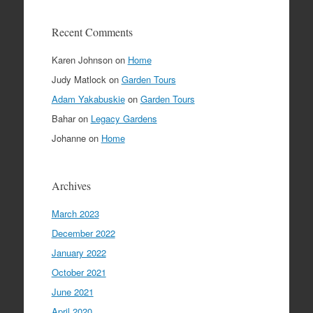
Recent Comments
Karen Johnson
on
Home
Judy Matlock
on
Garden Tours
Adam Yakabuskie
on
Garden Tours
Bahar
on
Legacy Gardens
Johanne
on
Home
Archives
March 2023
December 2022
January 2022
October 2021
June 2021
April 2020