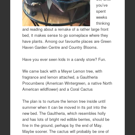
you’ve
spent
weeks
thinking
and reading about a remake of a rather large front
bed, it makes sense to go someplace where they
have plants. Among our favourite places are Green
Haven Garden Centre and Country Blooms.
Have you ever seen kids in a candy store? Fun.
We came back with a Meyer Lemon tree, with
fragrance and lemon attached, a Gaultheria
Procumbens (American Wintergreen, a native North
American wildflower) and a Coral Cactus
The plan is to nurture the lemon tree inside until
summer when it can be moved in its pot into the
new bed. The Gaultheria, which resembles holly
and has lots of bright red edible berries, should be
fine in the ground, perhaps by the end of May.
Maybe sooner. The cactus will probably be one of