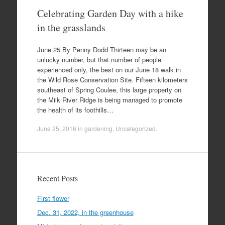
Celebrating Garden Day with a hike
in the grasslands
June 25 By Penny Dodd Thirteen may be an
unlucky number, but that number of people
experienced only, the best on our June 18 walk in
the Wild Rose Conservation Site. Fifteen kilometers
southeast of Spring Coulee, this large property on
the Milk River Ridge is being managed to promote
the health of its foothills…
June 25, 2016
in
gardening
,
Uncategorized
.
Recent Posts
First flower
Dec. 31, 2022, in the greenhouse