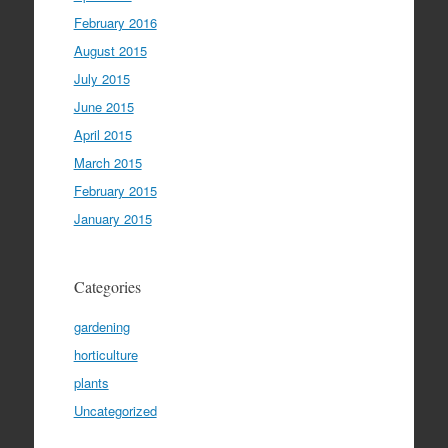
February 2016
August 2015
July 2015
June 2015
April 2015
March 2015
February 2015
January 2015
Categories
gardening
horticulture
plants
Uncategorized