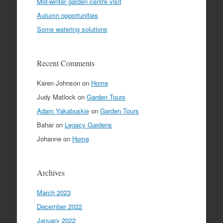
Mid-winter garden centre visit
Autumn opportunities
Some watering solutions
Recent Comments
Karen Johnson
on
Home
Judy Matlock
on
Garden Tours
Adam Yakabuskie
on
Garden Tours
Bahar
on
Legacy Gardens
Johanne
on
Home
Archives
March 2023
December 2022
January 2022