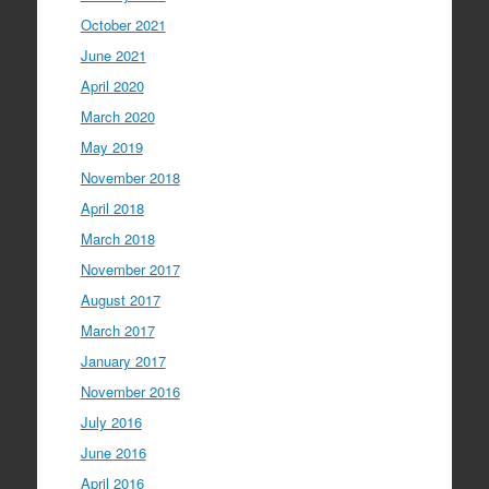
October 2021
June 2021
April 2020
March 2020
May 2019
November 2018
April 2018
March 2018
November 2017
August 2017
March 2017
January 2017
November 2016
July 2016
June 2016
April 2016