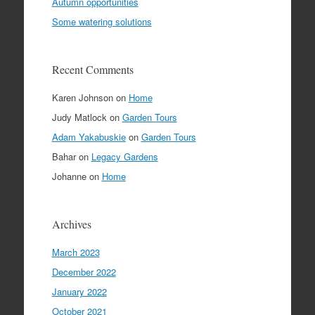
Autumn opportunities
Some watering solutions
Recent Comments
Karen Johnson
on
Home
Judy Matlock
on
Garden Tours
Adam Yakabuskie
on
Garden Tours
Bahar
on
Legacy Gardens
Johanne
on
Home
Archives
March 2023
December 2022
January 2022
October 2021