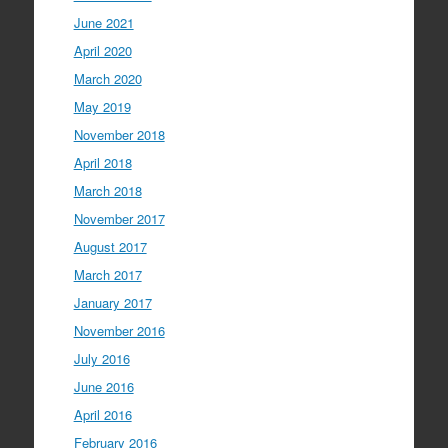
June 2021
April 2020
March 2020
May 2019
November 2018
April 2018
March 2018
November 2017
August 2017
March 2017
January 2017
November 2016
July 2016
June 2016
April 2016
February 2016