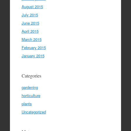
August 2015
July 2015
June 2015
April 2015
March 2015
February 2015
January 2015
Categories
gardening
horticulture
plants
Uncategorized