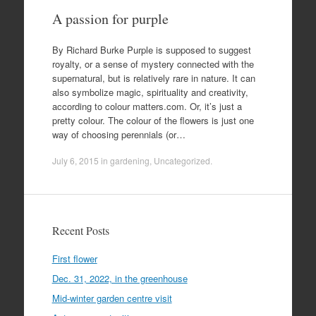
A passion for purple
By Richard Burke Purple is supposed to suggest
royalty, or a sense of mystery connected with the
supernatural, but is relatively rare in nature. It can
also symbolize magic, spirituality and creativity,
according to colour matters.com. Or, it’s just a
pretty colour. The colour of the flowers is just one
way of choosing perennials (or…
July 6, 2015
in
gardening
,
Uncategorized
.
Recent Posts
First flower
Dec. 31, 2022, in the greenhouse
Mid-winter garden centre visit